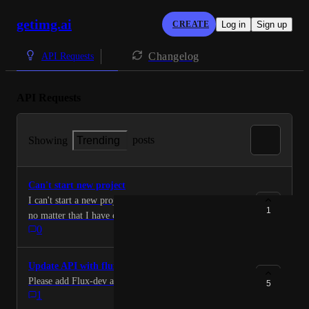
getimg.ai
CREATE
Log in
Sign up
Changelog
API Requests
API Requests
posts
Showing
Trending
Can't start new project
I can't start a new project. The old project won't clear
1
no matter that I have cleared the cache and app google
0
cookies. Please help. Joseph
Update API with flux-dev
Please add Flux-dev and the lora's to the API.
5
1