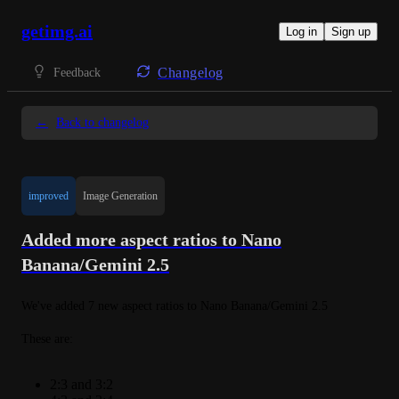
getimg.ai
Log in
Sign up
Changelog
Feedback
←
Back to changelog
improved
Image Generation
Added more aspect ratios to Nano
Banana/Gemini 2.5
We've added 7 new aspect ratios to Nano Banana/Gemini 2.5
These are:
2:3 and 3:2