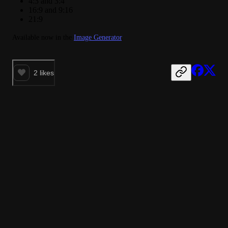
4:3 and 3:4
16:9 and 9:16
21:9
Available now in the 
Image Generator
.
2
likes